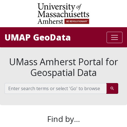
University of Massachusetts Amherst: Be 
Skip
Skip to
to
main
search
content
UMAP GeoData
UMass Amherst Portal for
Geospatial Data
Search %{application_name}
Go
Find by...