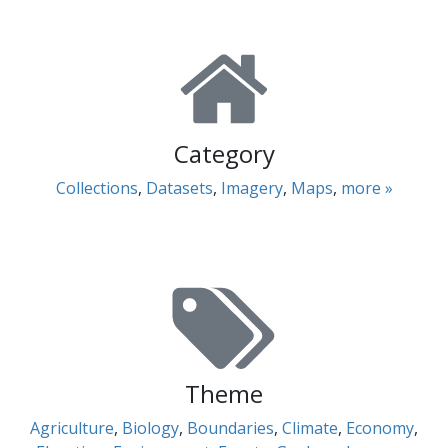
Category
Collections
,
Datasets
,
Imagery
,
Maps
,
more »
Theme
Agriculture
,
Biology
,
Boundaries
,
Climate
,
Economy
,