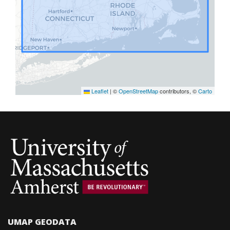
Leaflet
|
©
OpenStreetMap
contributors, ©
Carto
GeoBlacklight version 4.1.0
UMAP GEODATA