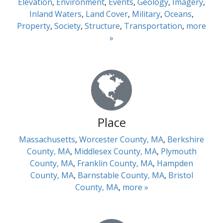
Elevation
,
Environment
,
Events
,
Geology
,
Imagery
,
Inland Waters
,
Land Cover
,
Military
,
Oceans
,
Property
,
Society
,
Structure
,
Transportation
,
more
»
Place
Massachusetts
,
Worcester County, MA
,
Berkshire
County, MA
,
Middlesex County, MA
,
Plymouth
County, MA
,
Franklin County, MA
,
Hampden
County, MA
,
Barnstable County, MA
,
Bristol
County, MA
,
more »