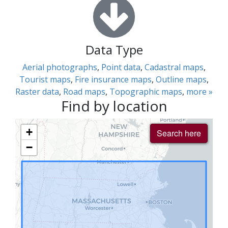
Data Type
Aerial photographs
,
Point data
,
Cadastral maps
,
Tourist maps
,
Fire insurance maps
,
Outline maps
,
Raster data
,
Road maps
,
Topographic maps
,
more »
Find by location
+
Search here
−