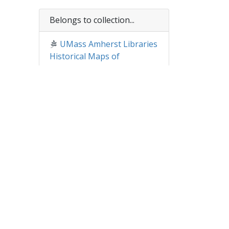
Belongs to collection...
UMass Amherst Libraries
Historical Maps of
Massachusetts
essed
of
01