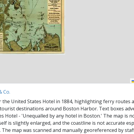
& Co.
 the United States Hotel in 1884, highlighting ferry routes 
o tourist destinations around Boston Harbor. Text boxes adv
es Hotel - 'Unequalled by any hotel in Boston.' The map is no
self is slightly enlarged, and the coastline is not accurate esp
 The map was scanned and manually georeferenced by staff