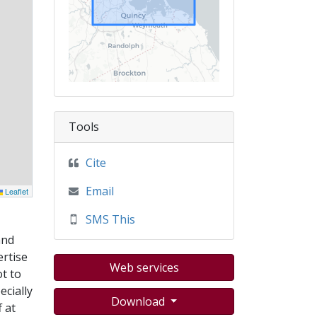
Tools
Cite
Email
Leaflet
SMS This
and
ertise
Web services
t to
ecially
Download
 at