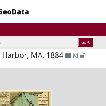
achusetts Amherst: Be Revolutionary
GeoData
Go
 Harbor, MA, 1884