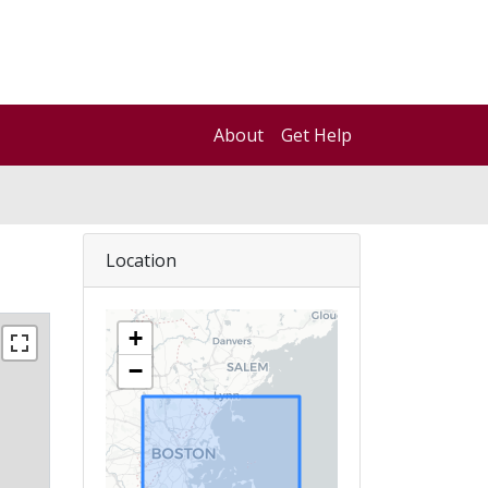
About
Get Help
Location
+
−