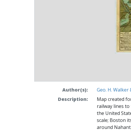
Author(s):
Geo. H. Walker 
Description:
Map created for
railway lines t
the United Stat
scale; Boston it
around Nahant.