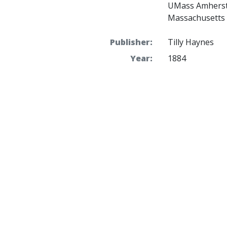
UMass Amherst 
Massachusetts 
Publisher:
Tilly Haynes
Year:
1884
Place(s):
Boston Harbor
Theme(s):
Society
and
Tra
Held by:
UMass
Access:
Public
Rights:
Requests to pub
to the Robert S.
Massachusetts 
http://scua.lib
File size:
32.2 MB
More details at:
https://credo.